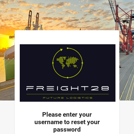
Please enter your
username to reset your
password