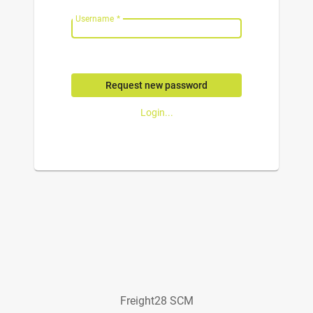
Username
*
Request new password
Login...
Freight28 SCM